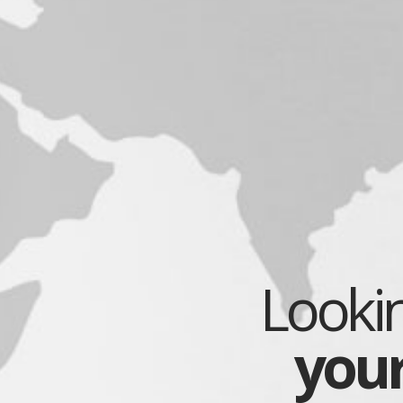
Lookin
you