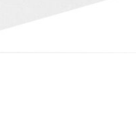
Fast Transactions
Please send us pictures of your Ambergris, we