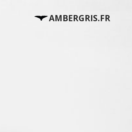
AMBERGRIS.FR