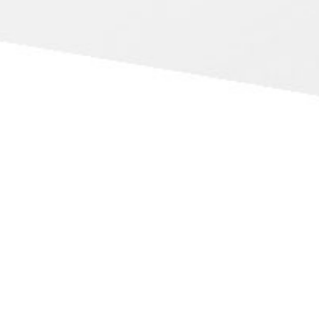
International Experts
With over 40 years of travelling worldwide to