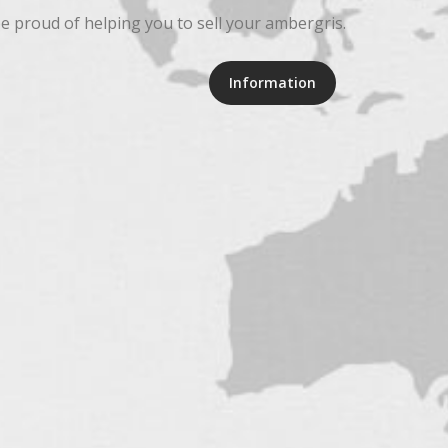
be proud of helping you to sell your ambergris.
Information