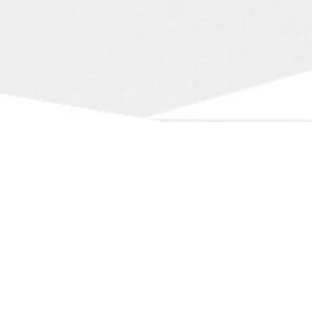
Our
Services
Professionnal Expertise free of Charge.
Trustworthy Buyers
We have serious references in the research of