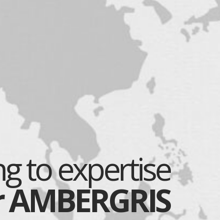
g to expertise
r AMBERGRIS