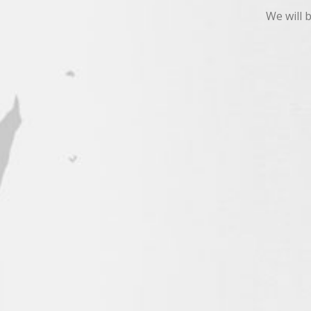
We will 