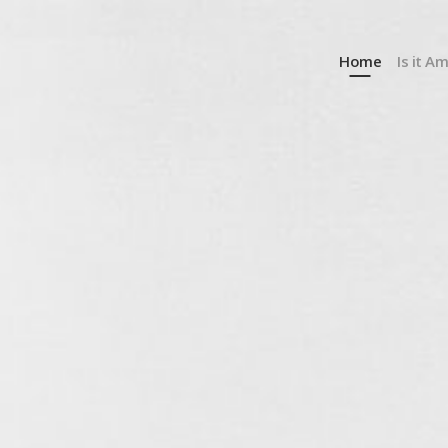
Home
Is it A