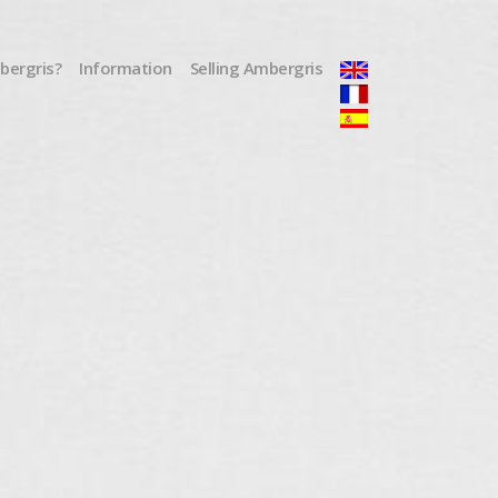
mbergris?
Information
Selling Ambergris